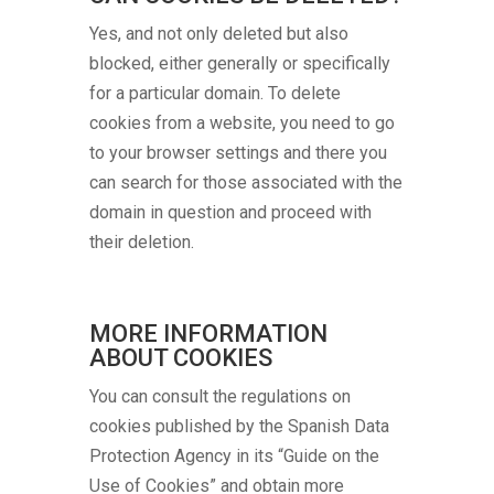
Yes, and not only deleted but also
blocked, either generally or specifically
for a particular domain. To delete
cookies from a website, you need to go
to your browser settings and there you
can search for those associated with the
domain in question and proceed with
their deletion.
MORE INFORMATION
ABOUT COOKIES
You can consult the regulations on
cookies published by the Spanish Data
Protection Agency in its “Guide on the
Use of Cookies” and obtain more