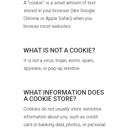
A “cookie” is a small amount of text
stored in your browser (like Google
Chrome or Apple Safari) when you
browse most websites.
WHAT IS NOT A COOKIE?
It is not a virus, trojan, worm, spam,
spyware, or pop-up window.
WHAT INFORMATION DOES
A COOKIE STORE?
Cookies do not usually store sensitive
information about you, such as credit
card or banking data, photos, or personal