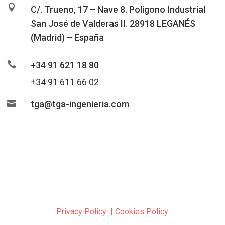

C/. Trueno, 17 – Nave 8. Polígono Industrial
San José de Valderas II. 28918 LEGANÉS
(Madrid) – España

+34 91 621 18 80
+34 91 611 66 02

tga@tga-ingenieria.com
Privacy Policy
|
Cookies Policy