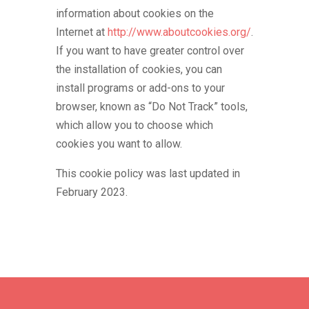
information about cookies on the
Internet at
http://www.aboutcookies.org/
.
If you want to have greater control over
the installation of cookies, you can
install programs or add-ons to your
browser, known as “Do Not Track” tools,
which allow you to choose which
cookies you want to allow.
This cookie policy was last updated in
February 2023.