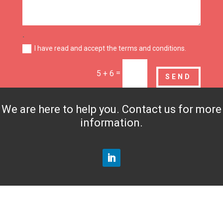
.
I have read and accept the terms and conditions.
=
5 + 6
SEND
We are here to help you. Contact us for more
information.