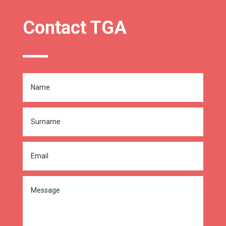
Contact TGA