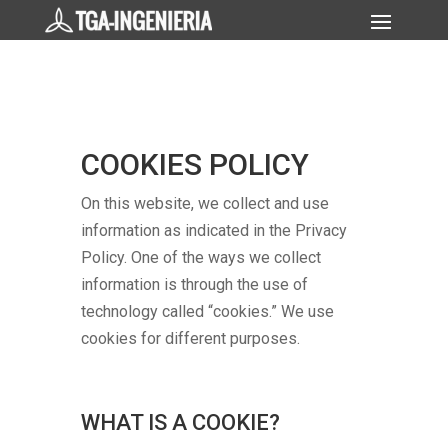
COOKIES POLICY
On this website, we collect and use
information as indicated in the Privacy
Policy. One of the ways we collect
information is through the use of
technology called “cookies.” We use
cookies for different purposes.
WHAT IS A COOKIE?