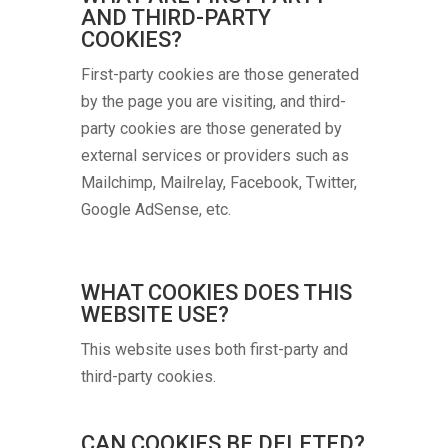
AND THIRD-PARTY
COOKIES?
First-party cookies are those generated
by the page you are visiting, and third-
party cookies are those generated by
external services or providers such as
Mailchimp, Mailrelay, Facebook, Twitter,
Google AdSense, etc.
WHAT COOKIES DOES THIS
WEBSITE USE?
This website uses both first-party and
third-party cookies.
CAN COOKIES BE DELETED?