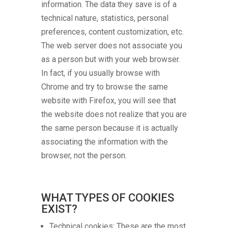
information. The data they save is of a
technical nature, statistics, personal
preferences, content customization, etc.
The web server does not associate you
as a person but with your web browser.
In fact, if you usually browse with
Chrome and try to browse the same
website with Firefox, you will see that
the website does not realize that you are
the same person because it is actually
associating the information with the
browser, not the person.
WHAT TYPES OF COOKIES
EXIST?
Technical cookies: These are the most