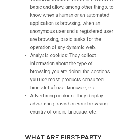
basic and allow, among other things, to
know when a human or an automated
application is browsing, when an
anonymous user and a registered user
are browsing, basic tasks for the
operation of any dynamic web.
Analysis cookies: They collect
information about the type of
browsing you are doing, the sections
you use most, products consulted,
time slot of use, language, etc.
Advertising cookies: They display
advertising based on your browsing,
country of origin, language, etc.
WHAT ARE FIRST-PARTY