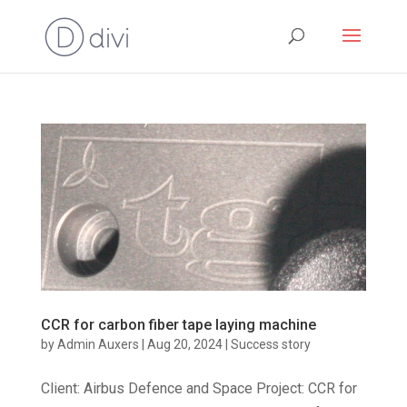
CCR for carbon fiber tape laying machine
by
Admin Auxers
|
Aug 20, 2024
|
Success story
Client: Airbus Defence and Space Project: CCR for