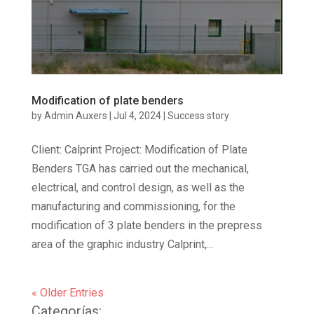
Modification of plate benders
by
Admin Auxers
|
Jul 4, 2024
|
Success story
Client: Calprint Project: Modification of Plate
Benders TGA has carried out the mechanical,
electrical, and control design, as well as the
manufacturing and commissioning, for the
modification of 3 plate benders in the prepress
area of the graphic industry Calprint,...
« Older Entries
Categorías: