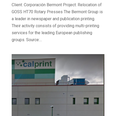
Client: Corporación Bermont Project: Relocation of
GOSS HT70 Rotary Presses The Bermont Group is
a leader in newspaper and publication printing.
Their activity consists of providing multi-printing
services for the leading European publishing
groups. Source:...