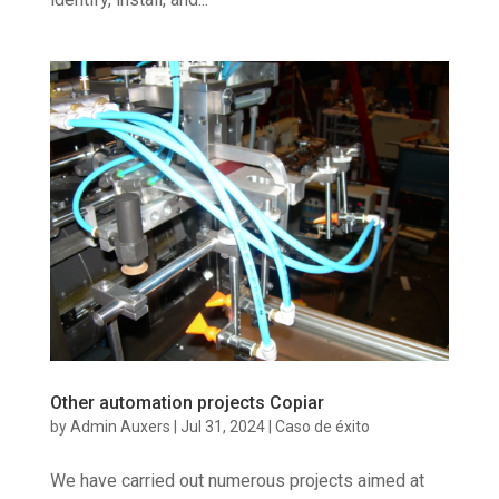
Other automation projects Copiar
by
Admin Auxers
|
Jul 31, 2024
|
Caso de éxito
We have carried out numerous projects aimed at