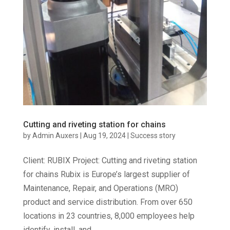
Cutting and riveting station for chains
by
Admin Auxers
|
Aug 19, 2024
|
Success story
Client: RUBIX Project: Cutting and riveting station
for chains Rubix is Europe’s largest supplier of
Maintenance, Repair, and Operations (MRO)
product and service distribution. From over 650
locations in 23 countries, 8,000 employees help
identify, install, and...