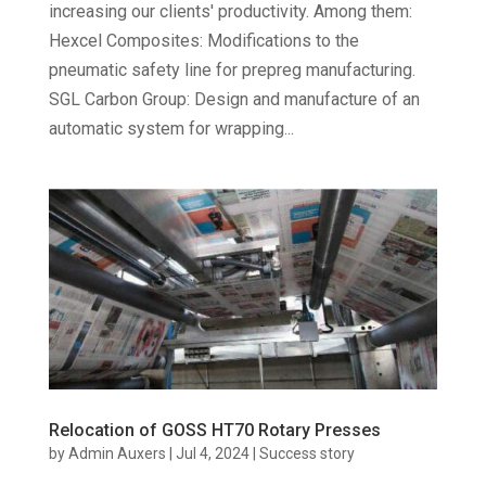
increasing our clients' productivity. Among them:
Hexcel Composites: Modifications to the
pneumatic safety line for prepreg manufacturing.
SGL Carbon Group: Design and manufacture of an
automatic system for wrapping...
Relocation of GOSS HT70 Rotary Presses
by
Admin Auxers
|
Jul 4, 2024
|
Success story