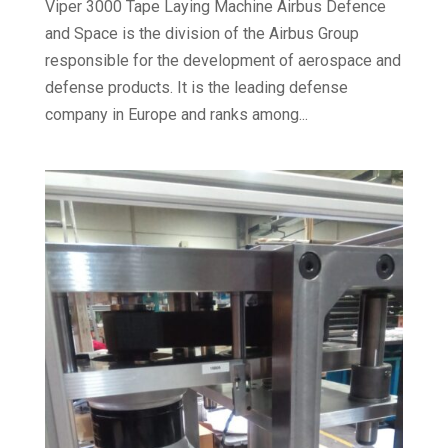
Viper 3000 Tape Laying Machine Airbus Defence
and Space is the division of the Airbus Group
responsible for the development of aerospace and
defense products. It is the leading defense
company in Europe and ranks among...